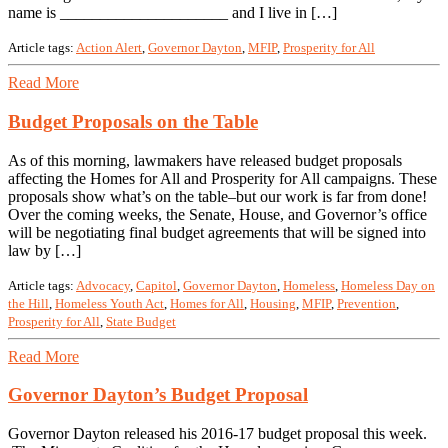
name is _____________________ and I live in […]
Article tags:
Action Alert
,
Governor Dayton
,
MFIP
,
Prosperity for All
Read More
Budget Proposals on the Table
As of this morning, lawmakers have released budget proposals
affecting the Homes for All and Prosperity for All campaigns. These
proposals show what’s on the table–but our work is far from done!
Over the coming weeks, the Senate, House, and Governor’s office
will be negotiating final budget agreements that will be signed into
law by […]
Article tags:
Advocacy
,
Capitol
,
Governor Dayton
,
Homeless
,
Homeless Day on
the Hill
,
Homeless Youth Act
,
Homes for All
,
Housing
,
MFIP
,
Prevention
,
Prosperity for All
,
State Budget
Read More
Governor Dayton’s Budget Proposal
Governor Dayton released his 2016-17 budget proposal this week.