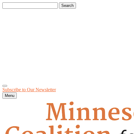
Search
for:
Subscribe to Our
Newsletter
Menu