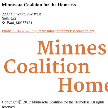
Minnesota Coalition for the Homeless
2233 University Ave West
Suite 423
St. Paul, MN 55114
Phone: 651-645-7332
Email: info@mnhomelesscoalition.org
Copyright Ⓒ 2017 Minnesota Coalition for the Homeless All rights
reserved.