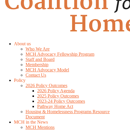
About us
Who We Are
MCH Advocacy Fellowship Program
Staff and Board
Membership
MCH Advocacy Model
Contact Us
Policy
2026 Policy Outcomes
2026 Policy Agenda
2025 Policy Outcomes
2023-24 Policy Outcomes
Pathway Home Act
Housing & Homelessness Programs Resource
Document
MCH in the News
MCH Mentions