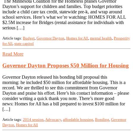
The Minnesota Coalition for the Homeless praises Governor
Dayton’s support for children and families. Top budget priorities
include a child care tax credit, statewide pre-k, and wrap around
school services. Here’s what we’re watching: HOMES FOR ALL
$2.5M increase for Bridges (rental assistance for individuals with
serious […]
Article tags:
Budget
,
Governor Dayton
,
Homes for All
,
mental health
,
Prosperity
for All
,
state capitol
Read More
Governor Dayton Proposes $50 Million for Housing
Governor Dayton released his bonding bill proposal this
morning: he included $50 million for affordable housing. This is a
record. We are thrilled to see this commitment from Governor
Dayton and praise his effort. Here’s his contact information – please
consider writing a quick thank you note. There’s more good
news: Homes for All has a bill prepared to invest $100 million for
[…]
Article tags:
2014 session
,
Advocacy
,
affordable housing
,
Bonding
,
Governor
Dayton
,
Homes for All