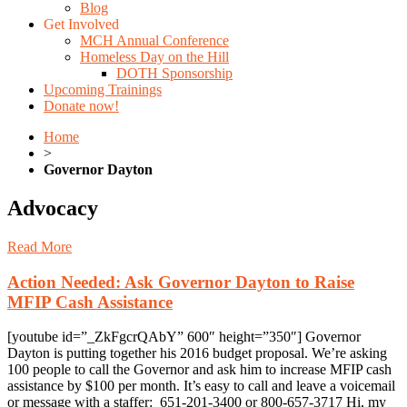
Blog
Get Involved
MCH Annual Conference
Homeless Day on the Hill
DOTH Sponsorship
Upcoming Trainings
Donate now!
Home
>
Governor Dayton
Advocacy
Read More
Action Needed: Ask Governor Dayton to Raise
MFIP Cash Assistance
[youtube id=”_ZkFgcrQAbY” 600″ height=”350″] Governor
Dayton is putting together his 2016 budget proposal. We’re asking
100 people to call the Governor and ask him to increase MFIP cash
assistance by $100 per month. It’s easy to call and leave a voicemail
or message with a staffer: 651-201-3400 or 800-657-3717 Hi, my