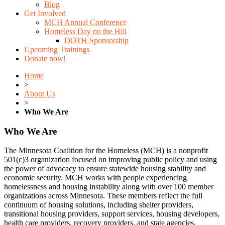
Blog
Get Involved
MCH Annual Conference
Homeless Day on the Hill
DOTH Sponsorship
Upcoming Trainings
Donate now!
Home
>
About Us
>
Who We Are
Who We Are
The Minnesota Coalition for the Homeless (MCH) is a nonprofit
501(c)3 organization focused on improving public policy and using
the power of advocacy to ensure statewide housing stability and
economic security. MCH works with people experiencing
homelessness and housing instability along with over 100 member
organizations across Minnesota. These members reflect the full
continuum of housing solutions, including shelter providers,
transitional housing providers, support services, housing developers,
health care providers, recovery providers, and state agencies.