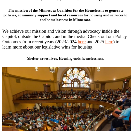
The mission of the Minnesota Coalition for the Homeless is to generate
policies, community support and local resources for housing and services to
end homelessness in Minnesota.
We achieve our mission and vision through advocacy inside the
Capitol, outside the Capitol, and in the media. Check out our Policy
Outcomes from recent years (2023/2024
here
and 2025
here
) to
learn more about our legislative wins for housing.
Shelter saves lives. Housing ends homelessness.