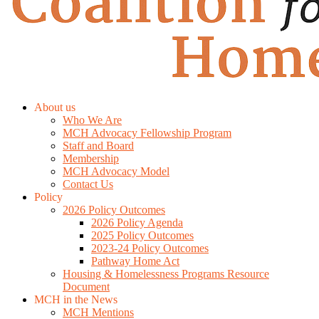
About us
Who We Are
MCH Advocacy Fellowship Program
Staff and Board
Membership
MCH Advocacy Model
Contact Us
Policy
2026 Policy Outcomes
2026 Policy Agenda
2025 Policy Outcomes
2023-24 Policy Outcomes
Pathway Home Act
Housing & Homelessness Programs Resource
Document
MCH in the News
MCH Mentions