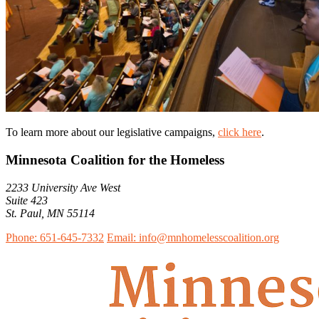
To learn more about our legislative campaigns,
click here
.
Minnesota Coalition for the Homeless
2233 University Ave West
Suite 423
St. Paul, MN 55114
Phone: 651-645-7332
Email: info@mnhomelesscoalition.org