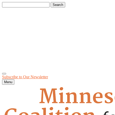
Search
for:
Subscribe to Our
Newsletter
Menu