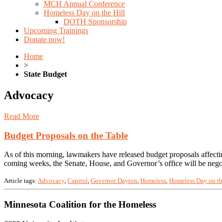
MCH Annual Conference
Homeless Day on the Hill
DOTH Sponsorship
Upcoming Trainings
Donate now!
Home
>
State Budget
Advocacy
Read More
Budget Proposals on the Table
As of this morning, lawmakers have released budget proposals affecti
coming weeks, the Senate, House, and Governor’s office will be negot
Article tags:
Advocacy
,
Capitol
,
Governor Dayton
,
Homeless
,
Homeless Day on th
Minnesota Coalition for the Homeless