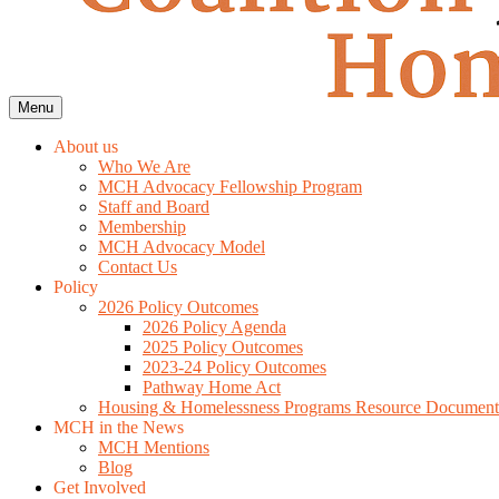
Menu
About us
Who We Are
MCH Advocacy Fellowship Program
Staff and Board
Membership
MCH Advocacy Model
Contact Us
Policy
2026 Policy Outcomes
2026 Policy Agenda
2025 Policy Outcomes
2023-24 Policy Outcomes
Pathway Home Act
Housing & Homelessness Programs Resource Document
MCH in the News
MCH Mentions
Blog
Get Involved