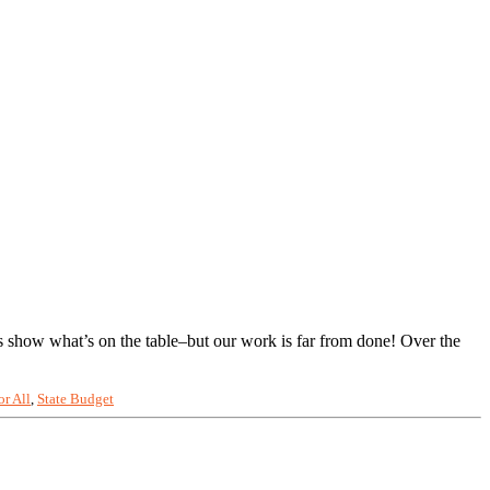
s show what’s on the table–but our work is far from done! Over the
or All
,
State Budget