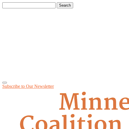
Search
for:
Subscribe to Our
Newsletter