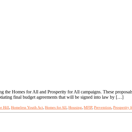
ng the Homes for All and Prosperity for All campaigns. These proposal
iating final budget agreements that will be signed into law by […]
e Hill
,
Homeless Youth Act
,
Homes for All
,
Housing
,
MFIP
,
Prevention
,
Prosperity f