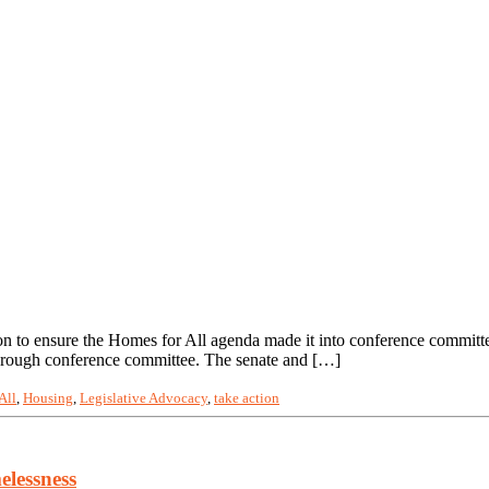
sion to ensure the Homes for All agenda made it into conference commit
 through conference committee. The senate and […]
All
,
Housing
,
Legislative Advocacy
,
take action
elessness