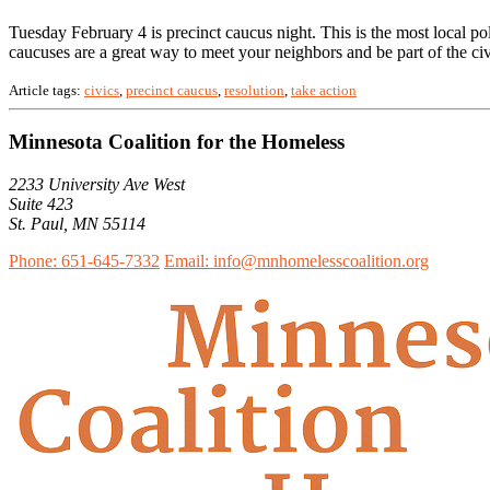
Tuesday February 4 is precinct caucus night. This is the most local pol
caucuses are a great way to meet your neighbors and be part of the c
Article tags:
civics
,
precinct caucus
,
resolution
,
take action
Minnesota Coalition for the Homeless
2233 University Ave West
Suite 423
St. Paul, MN 55114
Phone: 651-645-7332
Email: info@mnhomelesscoalition.org