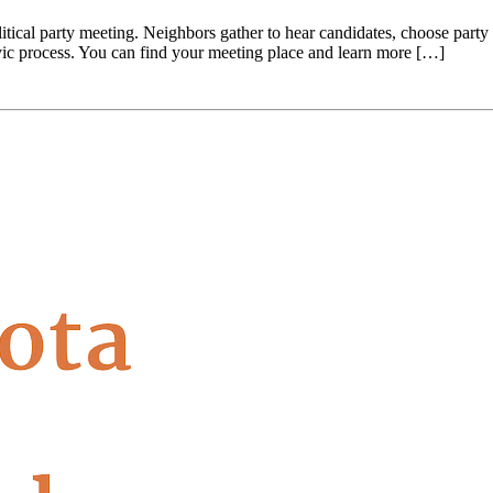
itical party meeting. Neighbors gather to hear candidates, choose party d
ivic process. You can find your meeting place and learn more […]