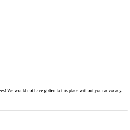
tees! We would not have gotten to this place without your advocacy.