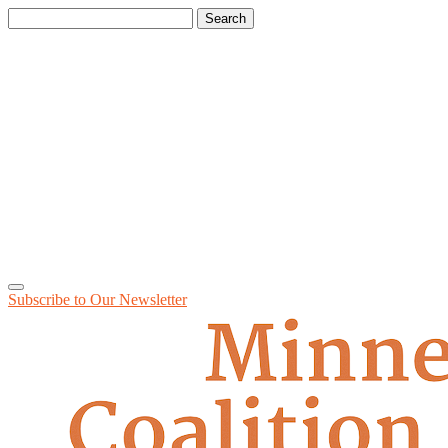
Search
for:
Subscribe to Our
Newsletter