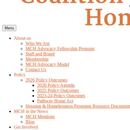
Menu
About us
Who We Are
MCH Advocacy Fellowship Program
Staff and Board
Membership
MCH Advocacy Model
Contact Us
Policy
2026 Policy Outcomes
2026 Policy Agenda
2025 Policy Outcomes
2023-24 Policy Outcomes
Pathway Home Act
Housing & Homelessness Programs Resource Document
MCH in the News
MCH Mentions
Blog
Get Involved