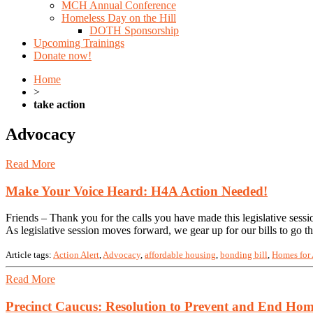
MCH Annual Conference
Homeless Day on the Hill
DOTH Sponsorship
Upcoming Trainings
Donate now!
Home
>
take action
Advocacy
Read More
Make Your Voice Heard: H4A Action Needed!
Friends – Thank you for the calls you have made this legislative ses
As legislative session moves forward, we gear up for our bills to go
Article tags:
Action Alert
,
Advocacy
,
affordable housing
,
bonding bill
,
Homes for 
Read More
Precinct Caucus: Resolution to Prevent and End Hom