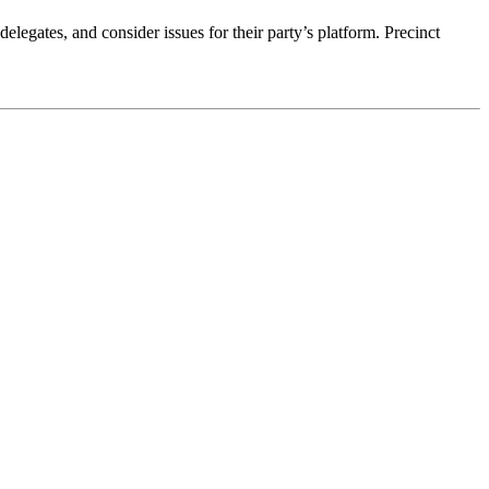
elegates, and consider issues for their party’s platform. Precinct