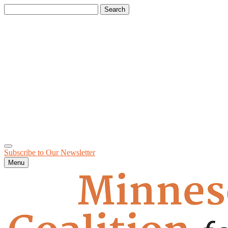
Search
for:
Subscribe to Our
Newsletter
Menu