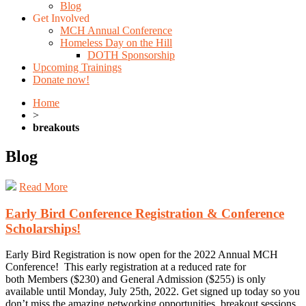
Blog
Get Involved
MCH Annual Conference
Homeless Day on the Hill
DOTH Sponsorship
Upcoming Trainings
Donate now!
Home
>
breakouts
Blog
Read More
Early Bird Conference Registration & Conference
Scholarships!
Early Bird Registration is now open for the 2022 Annual MCH
Conference! This early registration at a reduced rate for
both Members ($230) and General Admission ($255) is only
available until Monday, July 25th, 2022. Get signed up today so you
don’t miss the amazing networking opportunities, breakout sessions,