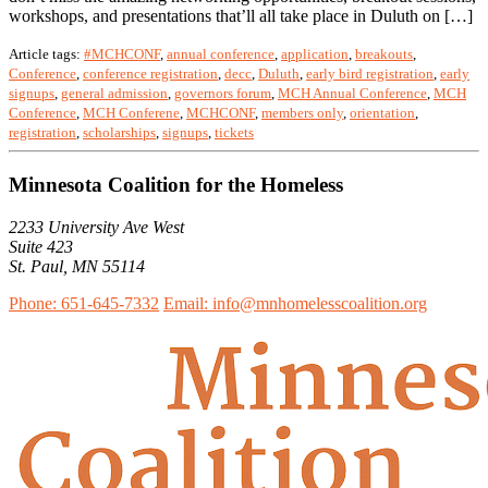
workshops, and presentations that’ll all take place in Duluth on […]
Article tags:
#MCHCONF
,
annual conference
,
application
,
breakouts
,
Conference
,
conference registration
,
decc
,
Duluth
,
early bird registration
,
early
signups
,
general admission
,
governors forum
,
MCH Annual Conference
,
MCH
Conference
,
MCH Conferene
,
MCHCONF
,
members only
,
orientation
,
registration
,
scholarships
,
signups
,
tickets
Minnesota Coalition for the Homeless
2233 University Ave West
Suite 423
St. Paul, MN 55114
Phone: 651-645-7332
Email: info@mnhomelesscoalition.org