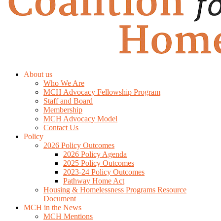
About us
Who We Are
MCH Advocacy Fellowship Program
Staff and Board
Membership
MCH Advocacy Model
Contact Us
Policy
2026 Policy Outcomes
2026 Policy Agenda
2025 Policy Outcomes
2023-24 Policy Outcomes
Pathway Home Act
Housing & Homelessness Programs Resource
Document
MCH in the News
MCH Mentions