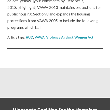
color=”yellow”]your comments by October 7,
2013. [/highlight] VAWA 2013 maintains protections for
public housing, Section 8 and expands the housing
protections from VAWA 2005 to include the following
programs which […]
Article tags:
HUD
,
VAWA
,
Violence Against Women Act
Minnesota Coalition for the Homeless