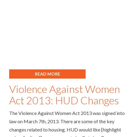
READ MORE
Violence Against Women
Act 2013: HUD Changes
The Violence Against Women Act 2013 was signed into
law on March 7th, 2013. There are some of the key
changes related to housing. HUD would like [highlight