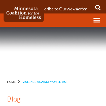
Subscribe to Our
Newsletter
Menu
HOME
VIOLENCE AGAINST WOMEN ACT
Blog