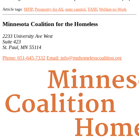
Article tags:
MFIP
,
Prosperity for All
,
state capitol
,
TANF
,
Welfare-to-Work
Minnesota Coalition for the Homeless
2233 University Ave West
Suite 423
St. Paul, MN 55114
Phone: 651-645-7332
Email: info@mnhomelesscoalition.org