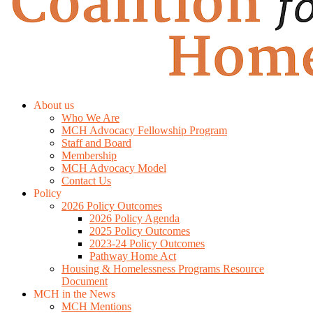
About us
Who We Are
MCH Advocacy Fellowship Program
Staff and Board
Membership
MCH Advocacy Model
Contact Us
Policy
2026 Policy Outcomes
2026 Policy Agenda
2025 Policy Outcomes
2023-24 Policy Outcomes
Pathway Home Act
Housing & Homelessness Programs Resource
Document
MCH in the News
MCH Mentions