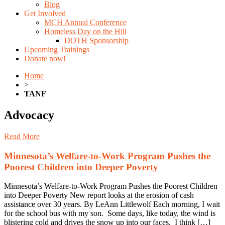
Blog
Get Involved
MCH Annual Conference
Homeless Day on the Hill
DOTH Sponsorship
Upcoming Trainings
Donate now!
Home
>
TANF
Advocacy
Read More
Minnesota’s Welfare-to-Work Program Pushes the
Poorest Children into Deeper Poverty
Minnesota’s Welfare-to-Work Program Pushes the Poorest Children
into Deeper Poverty New report looks at the erosion of cash
assistance over 30 years. By LeAnn Littlewolf Each morning, I wait
for the school bus with my son. Some days, like today, the wind is
blistering cold and drives the snow up into our faces. I think […]