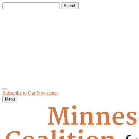
Search
for:
Subscribe to Our
Newsletter
Menu