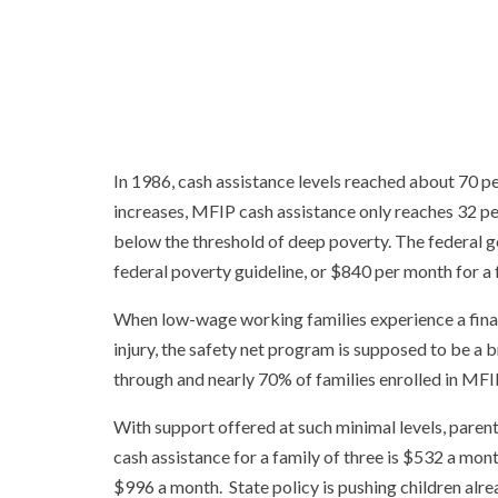
In 1986, cash assistance levels reached about 70 pe
increases, MFIP cash assistance only reaches 32 per
below the threshold of deep poverty. The federal 
federal poverty guideline, or $840 per month for a 
When low-wage working families experience a financ
injury, the safety net program is supposed to be a b
through and nearly 70% of families enrolled in MFIP 
With support offered at such minimal levels, paren
cash assistance for a family of three is $532 a mo
$996 a month. State policy is pushing children alr