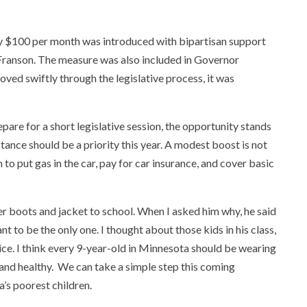
 by $100 per month was introduced with bipartisan support
ranson. The measure was also included in Governor
ved swiftly through the legislative process, it was
e for a short legislative session, the opportunity stands
tance should be a priority this year. A modest boost is not
 to put gas in the car, pay for car insurance, and cover basic
ter boots and jacket to school. When I asked him why, he said
t to be the only one. I thought about those kids in his class,
e. I think every 9-year-old in Minnesota should be wearing
 and healthy. We can take a simple step this coming
a’s poorest children.