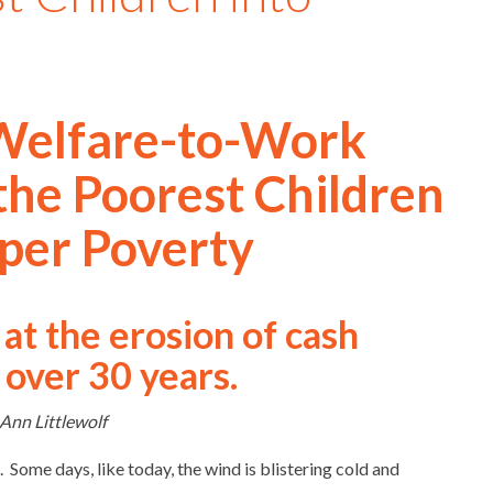
Welfare-to-Work
he Poorest Children
per Poverty
at the erosion of cash
 over 30 years.
Ann Littlewolf
 Some days, like today, the wind is blistering cold and