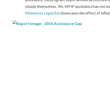
steady themselves. Yet, MFIP assistance has not in
Minnesota Legal Aid
showcases the effect of inflat