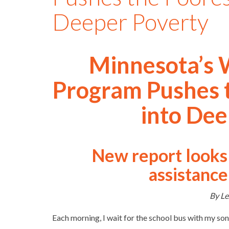
Deeper Poverty
Minnesota’s 
Program Pushes t
into Dee
New report looks 
assistance
By Le
Each morning, I wait for the school bus with my son.