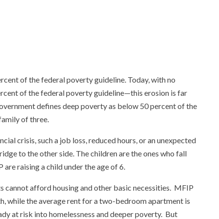
rcent of the federal poverty guideline. Today, with no
cent of the federal poverty guideline—this erosion is far
government defines deep poverty as below 50 percent of the
family of three.
ial crisis, such a job loss, reduced hours, or an unexpected
ridge to the other side. The children are the ones who fall
are raising a child under the age of 6.
ts cannot afford housing and other basic necessities. MFIP
nth, while the average rent for a two-bedroom apartment is
eady at risk into homelessness and deeper poverty. But