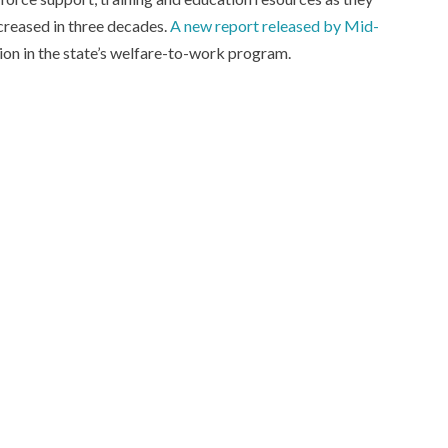
creased in three decades.
A new report released by Mid-
ion in the state’s welfare-to-work program.