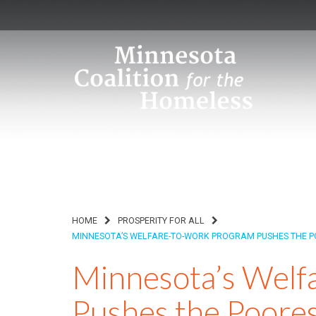
HOME
PROSPERITY FOR ALL
MINNESOTA’S WELFARE-TO-WORK PROGRAM PUSHES THE PO
Minnesota’s Welf
Pushes the Poores