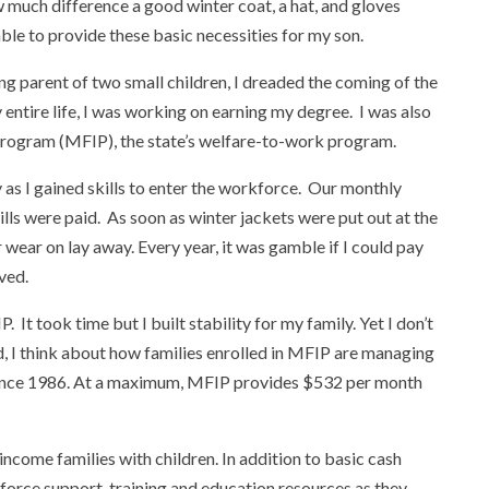
w much difference a good winter coat, a hat, and gloves
le to provide these basic necessities for my son.
ng parent of two small children, I dreaded the coming of the
 entire life, I was working on earning my degree. I was also
Program (MFIP), the state’s welfare-to-work program.
as I gained skills to enter the workforce. Our monthly
bills were paid. As soon as winter jackets were put out at the
wear on lay away. Every year, it was gamble if I could pay
ived.
It took time but I built stability for my family. Yet I don’t
ld, I think about how families enrolled in MFIP are managing
 since 1986. At a maximum, MFIP provides $532 per month
ncome families with children. In addition to basic cash
force support, training and education resources as they