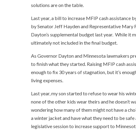
solutions are on the table.
Last year, a bill to increase MFIP cash assistance
by Senator Jeff Hayden and Representative Mary F
Dayton’s supplemental budget last year. While it mo
ultimately not included in the final budget.
As Governor Dayton and Minnesota lawmakers prepar
to finish what they started. Raising MFIP cash assis
enough to fix 30 years of stagnation, but it’s enough
living expenses.
Last year, my son started to refuse to wear his win
none of the other kids wear theirs and he doesn’t wan
wondering how many of them might not have a choic
a winter jacket and have what they need to be safe
legislative session to increase support to Minnesot