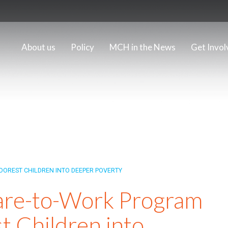
About us
Policy
MCH in the News
Get Invol
OREST CHILDREN INTO DEEPER POVERTY
are-to-Work Program
t Children into