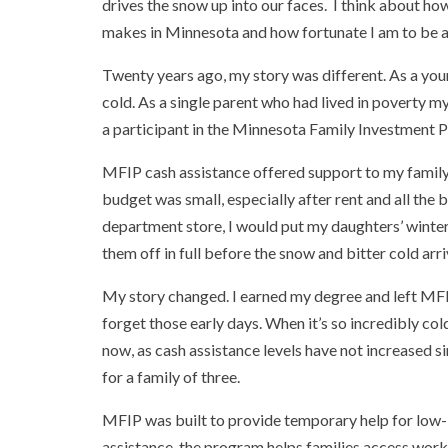
drives the snow up into our faces. I think about ho
makes in Minnesota and how fortunate I am to be ab
Twenty years ago, my story was different. As a you
cold. As a single parent who had lived in poverty my
a participant in the Minnesota Family Investment 
MFIP cash assistance offered support to my family 
budget was small, especially after rent and all the 
department store, I would put my daughters’ winter 
them off in full before the snow and bitter cold arr
My story changed. I earned my degree and left MFIP. 
forget those early days. When it’s so incredibly co
now, as cash assistance levels have not increased
for a family of three.
MFIP was built to provide temporary help for low-i
assistance, the program helps families access work