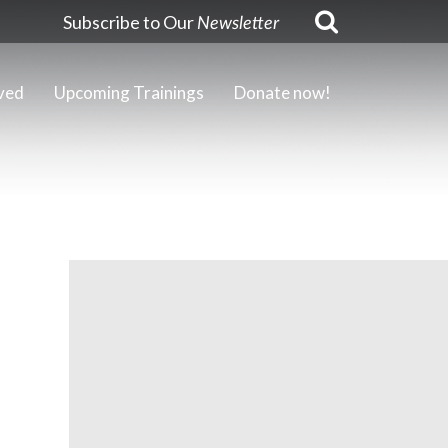
Subscribe to Our
Newsletter
ved
Upcoming Trainings
Donate now!