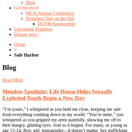
Blog
Get Involved
MCH Annual Conference
Homeless Day on the Hill
DOTH Sponsorship
Upcoming Trainings
Donate now!
Home
>
Safe Harbor
Blog
Read More
Member Spotlight: Life House Helps Sexually
Exploited Youth Begin a New Day
“I’m yours,” I whispered as you held me close, keeping me safe
from everything crashing down in my world. “You’re mine,” you
whispered as you gripped my arms painfully, showing me off to
their hungry, glinting eyes. And so it begins. For many, as young as
age 12-14. Boy, girl, transgender—it doesn’t matter. Sex trafficking