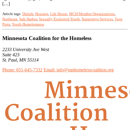
[…]
Article tags:
Duluth
,
Housing
,
Life House
,
MCH Member Organizations
,
Northeast
,
Safe Harbor
,
Sexually Exploited Youth
,
Supportive Services
,
Twin
Ports
,
Youth Homelessness
Minnesota Coalition for the Homeless
2233 University Ave West
Suite 423
St. Paul, MN 55114
Phone: 651-645-7332
Email: info@mnhomelesscoalition.org