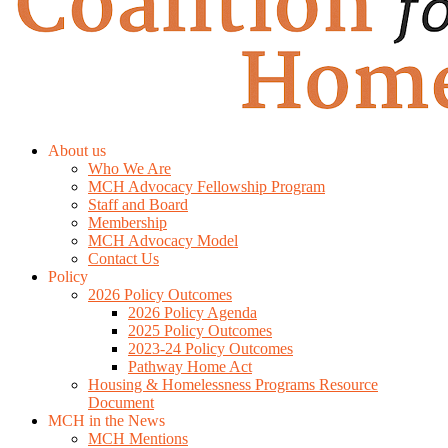
About us
Who We Are
MCH Advocacy Fellowship Program
Staff and Board
Membership
MCH Advocacy Model
Contact Us
Policy
2026 Policy Outcomes
2026 Policy Agenda
2025 Policy Outcomes
2023-24 Policy Outcomes
Pathway Home Act
Housing & Homelessness Programs Resource
Document
MCH in the News
MCH Mentions