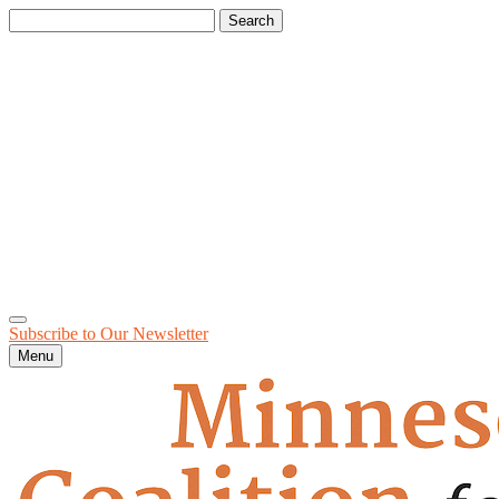
Search
for:
Subscribe to Our
Newsletter
Menu