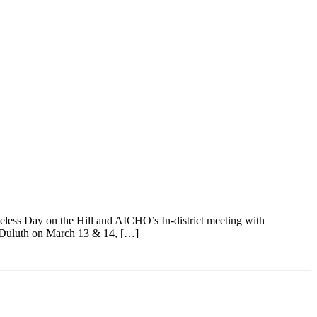
less Day on the Hill and AICHO’s In-district meeting with
 Duluth on March 13 & 14, […]