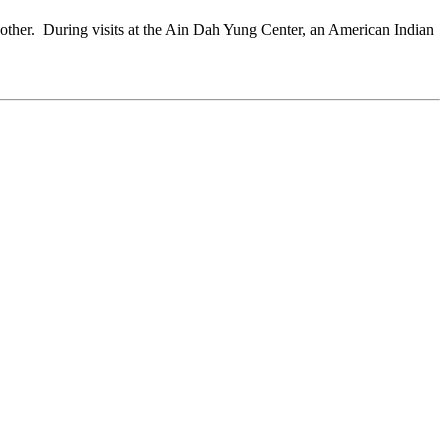
another. During visits at the Ain Dah Yung Center, an American Indian