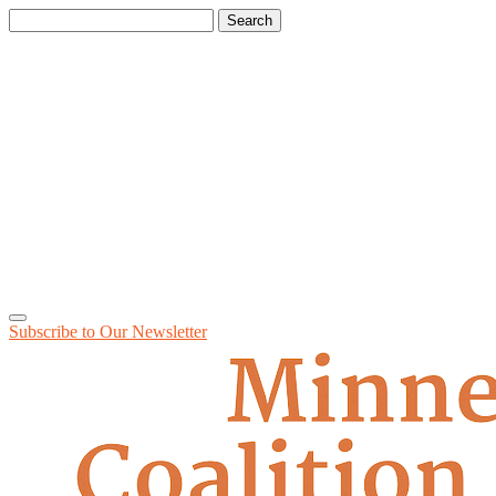
Search
for:
Subscribe to Our
Newsletter