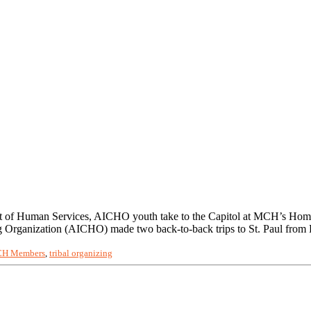
nt of Human Services, AICHO youth take to the Capitol at MCH’s Home
Organization (AICHO) made two back-to-back trips to St. Paul from
H Members
,
tribal organizing