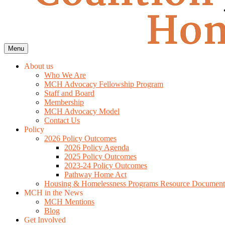
Menu
About us
Who We Are
MCH Advocacy Fellowship Program
Staff and Board
Membership
MCH Advocacy Model
Contact Us
Policy
2026 Policy Outcomes
2026 Policy Agenda
2025 Policy Outcomes
2023-24 Policy Outcomes
Pathway Home Act
Housing & Homelessness Programs Resource Document
MCH in the News
MCH Mentions
Blog
Get Involved