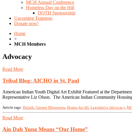
MCH Annual Conference
Homeless Day on the Hill
DOTH Sponsorship
Upcoming Trainings
Donate now!
Home
>
MCH Members
Advocacy
Read More
Tribal Blog: AICHO in St. Paul
American Indian Youth Digital Art Exhibit Featured at the Departme
Representative Liz Olson. The American Indian Community Housing 
Article tags:
Duluth
,
Greater Minnesota
,
Homes for All
,
Legislative Advocacy
,
MC
Read More
Ain Dah Yung Means “Our Home”