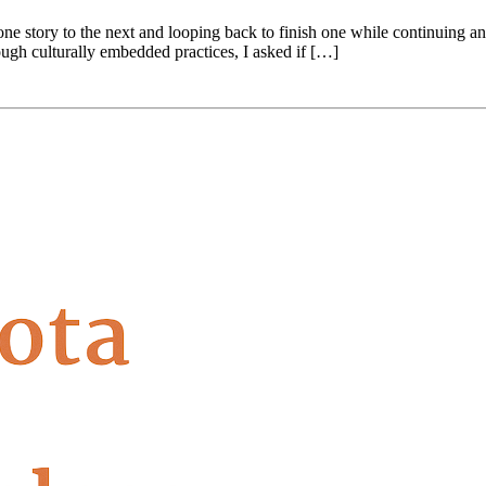
one story to the next and looping back to finish one while continuing 
ough culturally embedded practices, I asked if […]