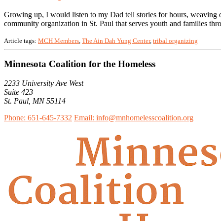
Growing up, I would listen to my Dad tell stories for hours, weaving 
community organization in St. Paul that serves youth and families thr
Article tags:
MCH Members
,
The Ain Dah Yung Center
,
tribal organizing
Minnesota Coalition for the Homeless
2233 University Ave West
Suite 423
St. Paul, MN 55114
Phone: 651-645-7332
Email: info@mnhomelesscoalition.org