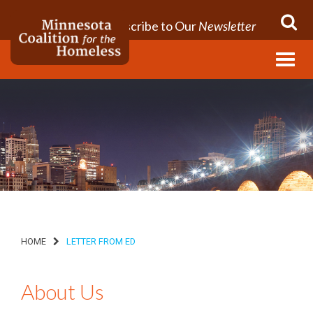
Subscribe to Our
Newsletter
Menu
HOME
LETTER FROM ED
About Us