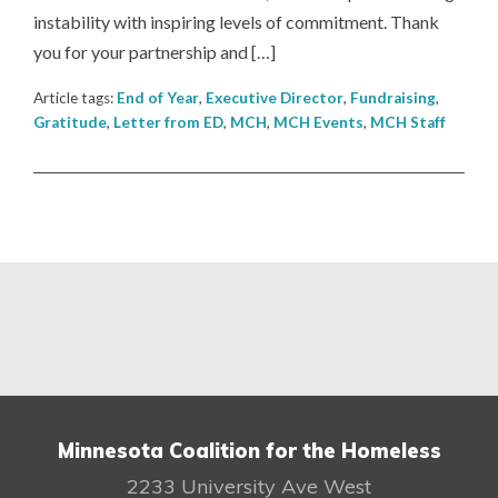
instability with inspiring levels of commitment. Thank
you for your partnership and […]
Article tags:
End of Year
,
Executive Director
,
Fundraising
,
Gratitude
,
Letter from ED
,
MCH
,
MCH Events
,
MCH Staff
Minnesota Coalition for the Homeless
2233 University Ave West