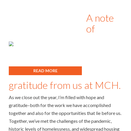
A note
of
READ MORE
gratitude from us at MCH.
As we close out the year, I’m filled with hope and
gratitude–both for the work we have accomplished
together and also for the opportunities that lie before us.
Together, we’ve met the challenges of the pandemic,
historic levels of homelessness, and widespread housing