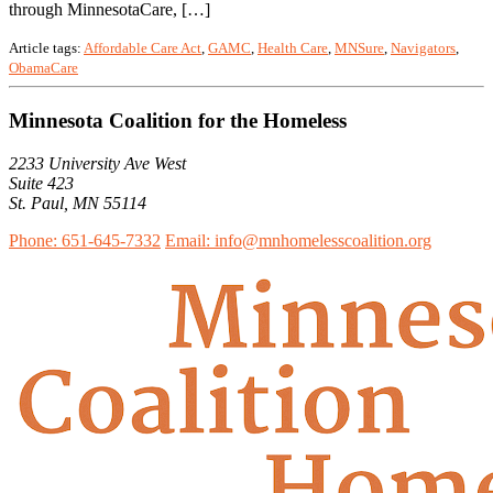
through MinnesotaCare, […]
Article tags:
Affordable Care Act
,
GAMC
,
Health Care
,
MNSure
,
Navigators
,
ObamaCare
Minnesota Coalition for the Homeless
2233 University Ave West
Suite 423
St. Paul, MN 55114
Phone: 651-645-7332
Email: info@mnhomelesscoalition.org