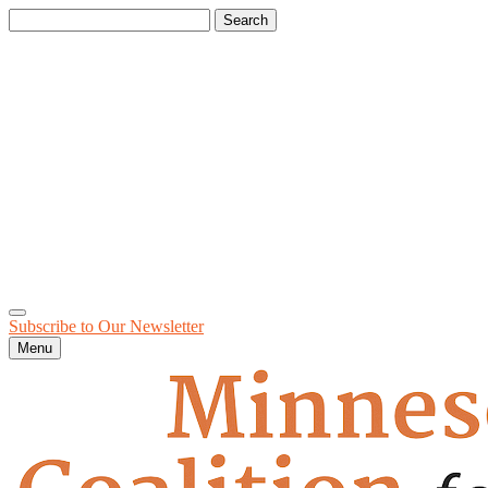
Search
for:
Subscribe to Our
Newsletter
Menu