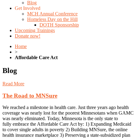
Blog
Get Involved
MCH Annual Conference
Homeless Day on the Hill
DOTH Sponsorship
Upcoming Trainings
Donate now!
Home
>
Affordable Care Act
Blog
Read More
The Road to MNSure
We reached a milestone in health care. Just three years ago health
coverage was nearly lost for the poorest Minnesotans when GAMC
was nearly eliminated. Today, Minnesota is the only state to
fully embrace the Affordable Care Act by: 1) Expanding Medicaid
to cover single adults in poverty 2) Building MNSure, the online
health insurance marketplace 3) Preserving a state-subsidized plan