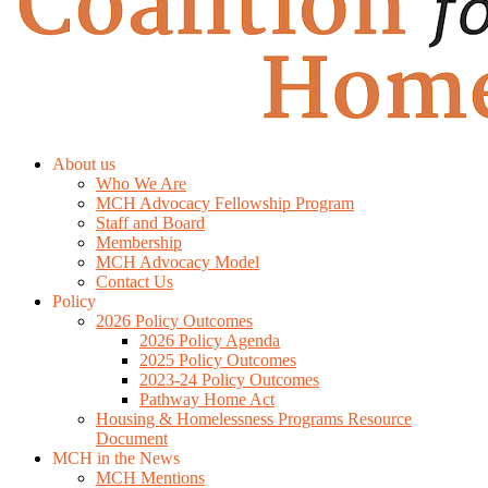
About us
Who We Are
MCH Advocacy Fellowship Program
Staff and Board
Membership
MCH Advocacy Model
Contact Us
Policy
2026 Policy Outcomes
2026 Policy Agenda
2025 Policy Outcomes
2023-24 Policy Outcomes
Pathway Home Act
Housing & Homelessness Programs Resource
Document
MCH in the News
MCH Mentions