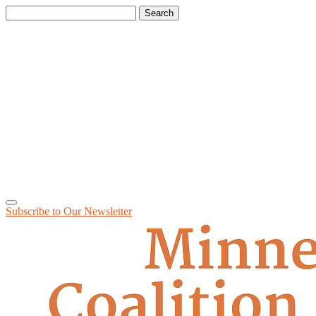
Search
for:
Subscribe to Our
Newsletter