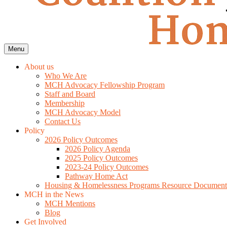
Menu
About us
Who We Are
MCH Advocacy Fellowship Program
Staff and Board
Membership
MCH Advocacy Model
Contact Us
Policy
2026 Policy Outcomes
2026 Policy Agenda
2025 Policy Outcomes
2023-24 Policy Outcomes
Pathway Home Act
Housing & Homelessness Programs Resource Document
MCH in the News
MCH Mentions
Blog
Get Involved