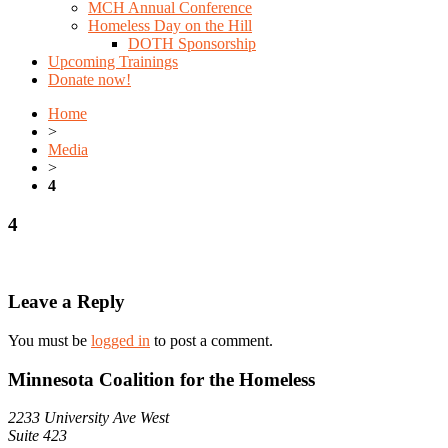
MCH Annual Conference
Homeless Day on the Hill
DOTH Sponsorship
Upcoming Trainings
Donate now!
Home
>
Media
>
4
4
Leave a Reply
You must be
logged in
to post a comment.
Minnesota Coalition for the Homeless
2233 University Ave West
Suite 423