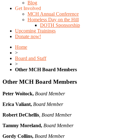
Blog
Get Involved
MCH Annual Conference
Homeless Day on the Hill
DOTH Sponsorship
Upcoming Trainings
Donate now!
Home
>
Board and Staff
>
Other MCH Board Members
Other MCH Board Members
Peter Woitock,
Board Member
Erica Valiant,
Board Member
Robert DeChellis
, Board Member
Tammy Moreland,
Board Member
Gordy Collins,
Board Member