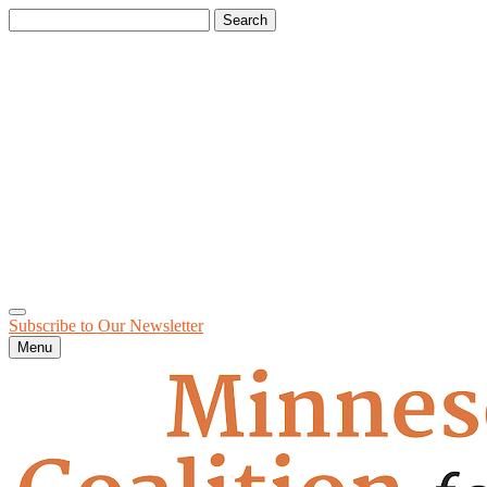
Search
for:
Subscribe to Our
Newsletter
Menu