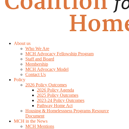
About us
Who We Are
MCH Advocacy Fellowship Program
Staff and Board
Membership
MCH Advocacy Model
Contact Us
Policy
2026 Policy Outcomes
2026 Policy Agenda
2025 Policy Outcomes
2023-24 Policy Outcomes
Pathway Home Act
Housing & Homelessness Programs Resource
Document
MCH in the News
MCH Mentions