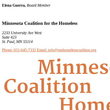
Elena Guerra,
Board Member
Minnesota Coalition for the Homeless
2233 University Ave West
Suite 423
St. Paul, MN 55114
Phone: 651-645-7332
Email: info@mnhomelesscoalition.org