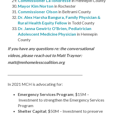
Commissioner LaTondresse
in Hennepin County
Mayor Kim Norton
in Rochester
Commissioner Olson
in Beltrami County
Dr. Alex Harsha Bangura, Family Physician &
Rural Health Equity Fellow
in Todd County
Dr. Janna Gewirtz O’Brien, Pediatrician
Adolescent Medicine Physician
in Hennepin
County
If you have any questions re: the conversational
videos, please reach out to Matt Traynor:
matt@mnhomelesscoalition.org
_________________________________________________
In 2021 MCH is advocating for:
Emergency Services Program
; $15M –
Investment to strengthen the Emergency Services
Program
Shelter Capital
; $50M – Investment to preserve