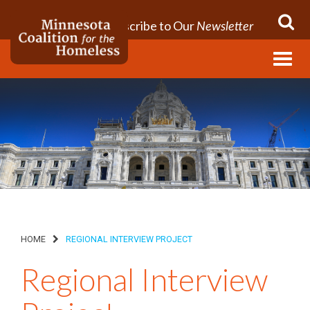
Subscribe to Our
Newsletter
Menu
HOME
REGIONAL INTERVIEW PROJECT
Regional Interview