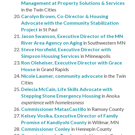
Management at Property Solutions & Services
in the Twin Cities
Carolyn Brown, Co-Director & Housing
Advocate with the Community Stabilization
Project
in St Paul
Jason Swanson, Executive Director of the MN
River Area Agency on Aging
in Southwestern MN
Steve Horsfield, Executive Director with
Simpson Housing Services
in Minneapolis
Ron Oleheiser, Executive Director with Grace
House
in Grand Rapids
Nicole Laumer, community advocate
in the Twin
Cities
Delecia McCain, Life Skills Advocate with
Stepping Stone Emergency Housing
in Anoka
experience with homelessness
Commissioner MatasCastillo
in Ramsey County
Kelsey Vosika, Executive Director of Family
Promise of Kandiyohi County
in Willmar, MN
Commissioner Conley
in Hennepin County