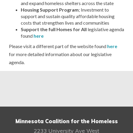
and expand homeless shelters across the state
Housing Support Program
; Investment to
support and sustain quality affordable housing
costs that strengthen lives and communities
Support the full Homes for All
legislative agenda
found
here
Please visit a different part of the website found
here
for more detailed information about our legislative
agenda.
Minnesota Coalition for the Homeless
2233 University Ave West