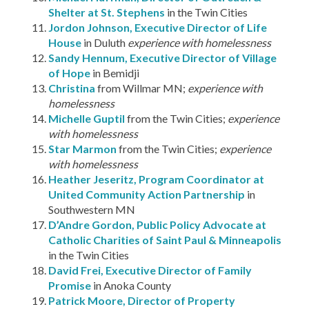
Shelter at St. Stephens
in the Twin Cities
Jordon Johnson, Executive Director of Life
House
in Duluth
experience with homelessness
Sandy Hennum, Executive Director of Village
of Hope
in Bemidji
Christina
from Willmar MN;
experience with
homelessness
Michelle Guptil
from the Twin Cities;
experience
with homelessness
Star Marmon
from the Twin Cities;
experience
with homelessness
Heather Jeseritz, Program Coordinator at
United Community Action Partnership
in
Southwestern MN
D’Andre Gordon, Public Policy Advocate at
Catholic Charities of Saint Paul & Minneapolis
in the Twin Cities
David Frei, Executive Director of Family
Promise
in Anoka County
Patrick Moore, Director of Property