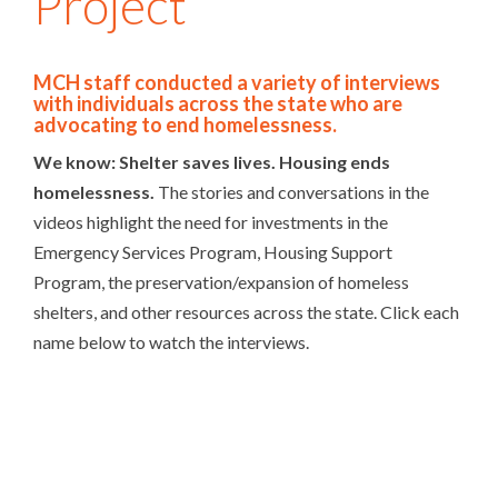
Project
MCH staff conducted a variety of interviews
with individuals across the state who are
advocating to end homelessness.
We know: Shelter saves lives. Housing ends
homelessness.
The stories and conversations in the
videos highlight the need for investments in the
Emergency Services Program, Housing Support
Program, the preservation/expansion of homeless
shelters, and other resources across the state. Click each
name below to watch the interviews.