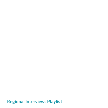
Regional Interviews Playlist