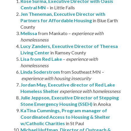
Rose Surma, Executive Director with Oasis
Central MN
– in Little Falls
Jen Theneman, Executive Director with
Partners for Affordable Housing
in Blue Earth
County
Melissa
from Mankato –
experience with
homelessness
Lucy Zanders, Executive Director of Theresa
Living Center
in Ramsey County
Lisa from Red Lake
–
experience with
homelessness
Linda Soderstrom
from Southeast MN –
experience with housing insecurity
Jordan May, Executive director of Red Lake
Homeless Shelter
experience with homelessness
Julie Jeppson, Executive Director of Stepping
Stone Emergency Housing (SSEH)
in Anoka
KaTina Cummings, Program manager of
Coordinated Access to Housing & Shelter
w/Catholic Charities
in St Paul
Michael Huffman, Director of Outreach &