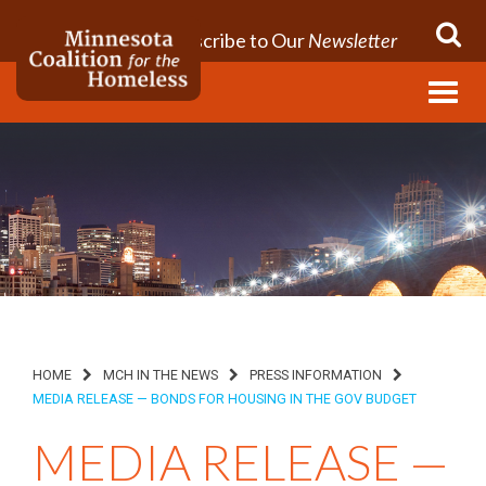
Subscribe to Our
Newsletter
Menu
HOME
MCH IN THE NEWS
PRESS INFORMATION
MEDIA RELEASE — BONDS FOR HOUSING IN THE GOV BUDGET
MEDIA RELEASE —