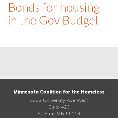
Bonds for housing
in the Gov Budget
Minnesota Coalition for the Homeless
2233 University Ave West
Suite 423
St. Paul, MN 55114