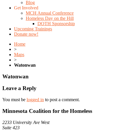
Blog
Get Involved
MCH Annual Conference
Homeless Day on the Hill
DOTH Sponsorship
Upcoming Trainings
Donate now!
Home
>
Maps
>
Watonwan
Watonwan
Leave a Reply
You must be
logged in
to post a comment.
Minnesota Coalition for the Homeless
2233 University Ave West
Suite 423