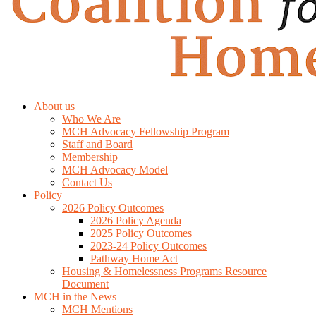
About us
Who We Are
MCH Advocacy Fellowship Program
Staff and Board
Membership
MCH Advocacy Model
Contact Us
Policy
2026 Policy Outcomes
2026 Policy Agenda
2025 Policy Outcomes
2023-24 Policy Outcomes
Pathway Home Act
Housing & Homelessness Programs Resource
Document
MCH in the News
MCH Mentions