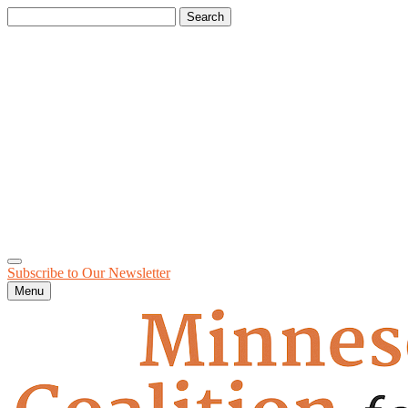
Search
for:
Subscribe to Our
Newsletter
Menu