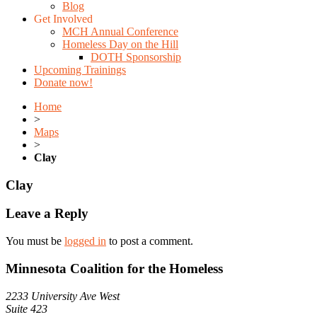
Blog
Get Involved
MCH Annual Conference
Homeless Day on the Hill
DOTH Sponsorship
Upcoming Trainings
Donate now!
Home
>
Maps
>
Clay
Clay
Leave a Reply
You must be
logged in
to post a comment.
Minnesota Coalition for the Homeless
2233 University Ave West
Suite 423