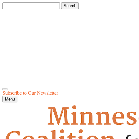
Search
for:
Subscribe to Our
Newsletter
Menu