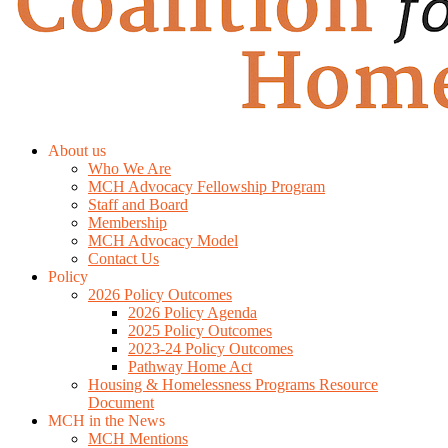
About us
Who We Are
MCH Advocacy Fellowship Program
Staff and Board
Membership
MCH Advocacy Model
Contact Us
Policy
2026 Policy Outcomes
2026 Policy Agenda
2025 Policy Outcomes
2023-24 Policy Outcomes
Pathway Home Act
Housing & Homelessness Programs Resource
Document
MCH in the News
MCH Mentions