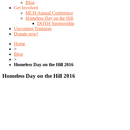
Blog
Get Involved
MCH Annual Conference
Homeless Day on the Hill
DOTH Sponsorship
Upcoming Trainings
Donate now!
Home
>
Blog
>
Homeless Day on the Hill 2016
Homeless Day on the Hill 2016