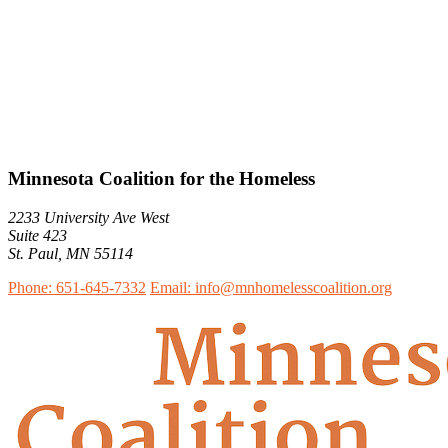
Minnesota Coalition for the Homeless
2233 University Ave West
Suite 423
St. Paul, MN 55114
Phone: 651-645-7332
Email: info@mnhomelesscoalition.org