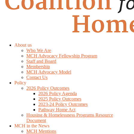
About us
Who We Are
MCH Advocacy Fellowship Program
Staff and Board
Membership
MCH Advocacy Model
Contact Us
Policy
2026 Policy Outcomes
2026 Policy Agenda
2025 Policy Outcomes
2023-24 Policy Outcomes
Pathway Home Act
Housing & Homelessness Programs Resource
Document
MCH in the News
MCH Mentions