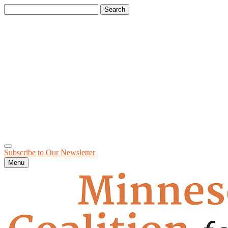
Search
for:
Subscribe to Our
Newsletter
Menu