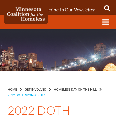
Subscribe to Our
Newsletter
Menu
HOME
GET INVOLVED
HOMELESS DAY ON THE HILL
2022 DOTH SPONSORHIPS
2022 DOTH