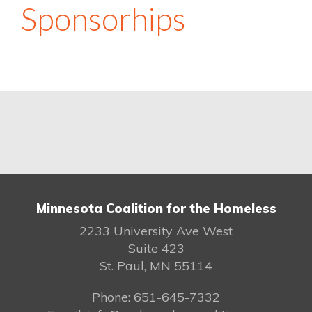
Sponsorhips
Minnesota Coalition for the Homeless
2233 University Ave West
Suite 423
St. Paul, MN 55114
Phone: 651-645-7332