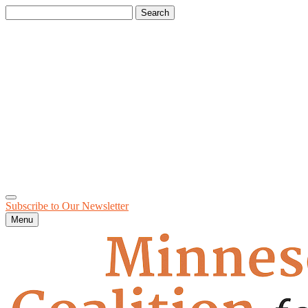
Search
for:
Subscribe to Our
Newsletter
Menu