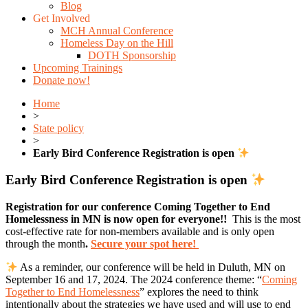
Blog
Get Involved
MCH Annual Conference
Homeless Day on the Hill
DOTH Sponsorship
Upcoming Trainings
Donate now!
Home
>
State policy
>
Early Bird Conference Registration is open
Early Bird Conference Registration is open
Registration for our conference Coming Together to End
Homelessness in MN is now open for everyone!!
This is the most
cost-effective rate for non-members available and is only open
through the month
.
Secure your spot here!
As a reminder, our conference will be held in Duluth, MN on
September 16 and 17, 2024.
The 2024 conference theme:
“
Coming
Together to End Homelessness
” explores the need to think
intentionally about the strategies we have used and will use to end