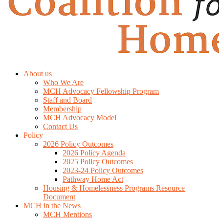
About us
Who We Are
MCH Advocacy Fellowship Program
Staff and Board
Membership
MCH Advocacy Model
Contact Us
Policy
2026 Policy Outcomes
2026 Policy Agenda
2025 Policy Outcomes
2023-24 Policy Outcomes
Pathway Home Act
Housing & Homelessness Programs Resource
Document
MCH in the News
MCH Mentions