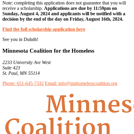
Note: completing this application does not guarantee that you will
receive a scholarship.
Applications are due by 11:59pm on
Sunday, August 4, 2024 and applicants will be notified with a
decision by the end of the day on Friday, August 16th, 2024.
Find the full scholarship application here
See you in Duluth!
Minnesota Coalition for the Homeless
2233 University Ave West
Suite 423
St. Paul, MN 55114
Phone: 651-645-7332
Email: info@mnhomelesscoalition.org