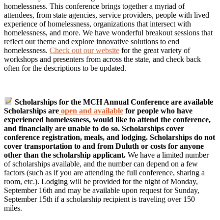
homelessness. This conference brings together a myriad of
attendees, from state agencies, service providers, people with lived
experience of homelessness, organizations that intersect with
homelessness, and more. We have wonderful breakout sessions that
reflect our theme and explore innovative solutions to end
homelessness.
Check out our website
for the great variety of
workshops and presenters from across the state, and check back
often for the descriptions to be updated.
Scholarships for the MCH Annual Conference are available
Scholarships are
open and available
for people who have
experienced homelessness, would like to attend the conference,
and financially are unable to do so. Scholarships cover
conference registration, meals, and lodging. Scholarships do not
cover transportation to and from Duluth or costs for anyone
other than the scholarship applicant.
We have a limited number
of scholarships available, and the number can depend on a few
factors (such as if you are attending the full conference, sharing a
room, etc.). Lodging will be provided for the night of Monday,
September 16th and may be available upon request for Sunday,
September 15th if a scholarship recipient is traveling over 150
miles.