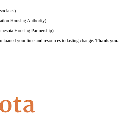
ociates)
tion Housing Authority)
nesota Housing Partnership)
 loaned your time and resources to lasting change.
Thank you.