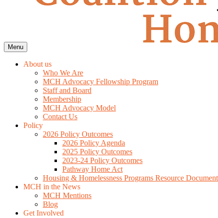
Menu
About us
Who We Are
MCH Advocacy Fellowship Program
Staff and Board
Membership
MCH Advocacy Model
Contact Us
Policy
2026 Policy Outcomes
2026 Policy Agenda
2025 Policy Outcomes
2023-24 Policy Outcomes
Pathway Home Act
Housing & Homelessness Programs Resource Document
MCH in the News
MCH Mentions
Blog
Get Involved