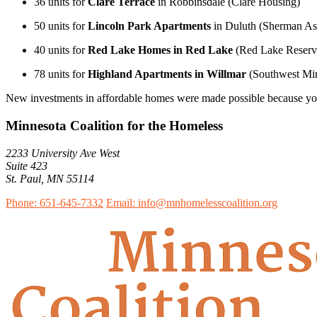
36 units for
Clare Terrace
in Robbinsdale (Clare Housing)
50 units for
Lincoln Park Apartments
in Duluth (Sherman Ass
40 units for
Red Lake Homes in Red Lake
(Red Lake Reserva
78 units for
Highland Apartments in Willmar
(Southwest Min
New investments in affordable homes were made possible because you
Minnesota Coalition for the Homeless
2233 University Ave West
Suite 423
St. Paul, MN 55114
Phone: 651-645-7332
Email: info@mnhomelesscoalition.org