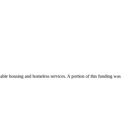
dable housing and homeless services. A portion of this funding was