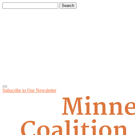
Search
for:
Subscribe to Our
Newsletter