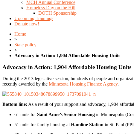
MCH Annual Conference
Homeless Day on the Hill
DOTH Sponsorship
Upcoming Trainings
Donate now!
Home
>
State policy
>
Advocacy in Action: 1,904 Affordable Housing Units
Advocacy in Action: 1,904 Affordable Housing Units
During the 2013 legislative session, hundreds of people and organiza
recently awarded by the
Minnesota Housing Finance Agency
.
Bottom line:
As a result of your support and advocacy, 1,904 affordab
61 units for
Saint Anne’s Senior Housing
in Minneapolis (C
51 units for family housing at
Hamline Station
in St. Paul (PP