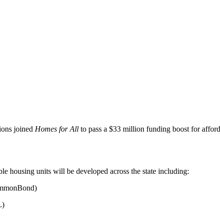
tions joined
Homes for All
to pass a $33 million funding boost for affor
le housing units will be developed across the state including:
ommonBond)
L)