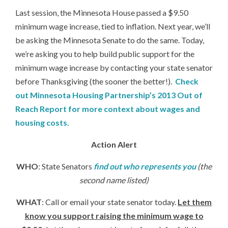
Last session, the Minnesota House passed a $9.50
minimum wage increase, tied to inflation. Next year, we’ll
be asking the Minnesota Senate to do the same. Today,
we’re asking you to help build public support for the
minimum wage increase by contacting your state senator
before Thanksgiving (the sooner the better!).
Check
out Minnesota Housing Partnership’s 2013 Out of
Reach Report for more context about wages and
housing costs.
Action Alert
WHO
: State Senators
find out who represents you
(the
second name listed)
WHAT
: Call or email your state senator today.
Let them
know you support raising the minimum wage to