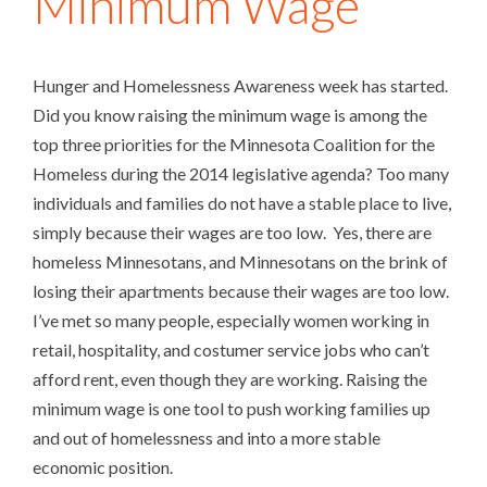
Minimum Wage
Hunger and Homelessness Awareness week has started.
Did you know raising the minimum wage is among the
top three priorities for the Minnesota Coalition for the
Homeless during the 2014 legislative agenda? Too many
individuals and families do not have a stable place to live,
simply because their wages are too low. Yes, there are
homeless Minnesotans, and Minnesotans on the brink of
losing their apartments because their wages are too low.
I’ve met so many people, especially women working in
retail, hospitality, and costumer service jobs who can’t
afford rent, even though they are working. Raising the
minimum wage is one tool to push working families up
and out of homelessness and into a more stable
economic position.