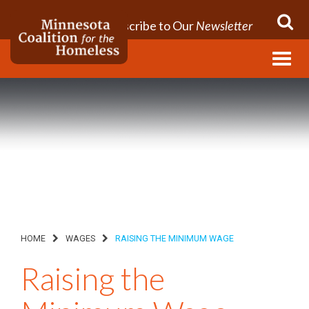
Subscribe to Our
Newsletter
Menu
HOME
WAGES
RAISING THE MINIMUM WAGE
Raising the