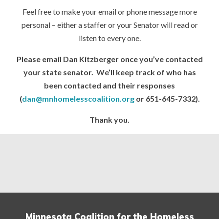
Feel free to make your email or phone message more
personal – either a staffer or your Senator will read or
listen to every one.
Please email Dan Kitzberger once you’ve contacted
your state senator. We’ll keep track of who has
been contacted and their responses
(
dan@mnhomelesscoalition.org
or 651-645-7332).
Thank you.
Minnesota Coalition for the Homeless