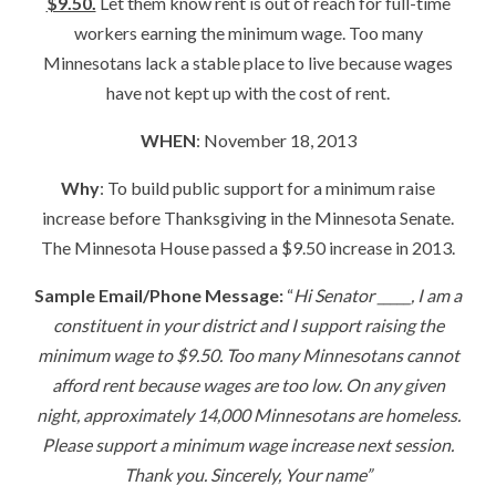
$9.50.
Let them know rent is out of reach for full-time
workers earning the minimum wage. Too many
Minnesotans lack a stable place to live because wages
have not kept up with the cost of rent.
WHEN
: November 18, 2013
Why
: To build public support for a minimum raise
increase before Thanksgiving in the Minnesota Senate.
The Minnesota House passed a $9.50 increase in 2013.
Sample Email/Phone Message:
“
Hi Senator _____, I am a
constituent in your district and I support raising the
minimum wage to $9.50. Too many Minnesotans cannot
afford rent because wages are too low. On any given
night, approximately 14,000 Minnesotans are homeless.
Please support a minimum wage increase next session.
Thank you. Sincerely, Your name”