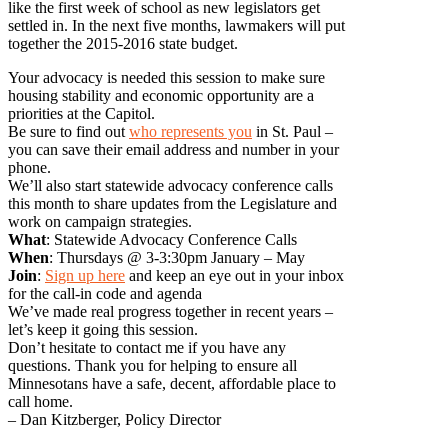
like the first week of school as new legislators get
settled in. In the next five months, lawmakers will put
together the 2015-2016 state budget.
Your advocacy is needed this session to make sure
housing stability and economic opportunity are a
priorities at the Capitol.
Be sure to find out
who represents you
in St. Paul –
you can save their email address and number in your
phone.
We’ll also start statewide advocacy conference calls
this month to share updates from the Legislature and
work on campaign strategies.
What
: Statewide Advocacy Conference Calls
When
: Thursdays @ 3-3:30pm January – May
Join
:
Sign up here
and keep an eye out in your inbox
for the call-in code and agenda
We’ve made real progress together in recent years –
let’s keep it going this session.
Don’t hesitate to contact me if you have any
questions. Thank you for helping to ensure all
Minnesotans have a safe, decent, affordable place to
call home.
– Dan Kitzberger, Policy Director