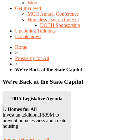
Blog
Get Involved
MCH Annual Conference
Homeless Day on the Hill
DOTH Sponsorship
Upcoming Trainings
Donate now!
Home
>
Prosperity for All
>
We’re Back at the State Capitol
We’re Back at the State Capitol
2015 Legislative Agenda
1.
Homes for All
Invest an additional $39M to
prevent homelessness and create
housing
Endorse Homes for All