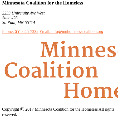
Minnesota Coalition for the Homeless
2233 University Ave West
Suite 423
St. Paul, MN 55114
Phone: 651-645-7332
Email: info@mnhomelesscoalition.org
Copyright Ⓒ 2017 Minnesota Coalition for the Homeless All rights
reserved.