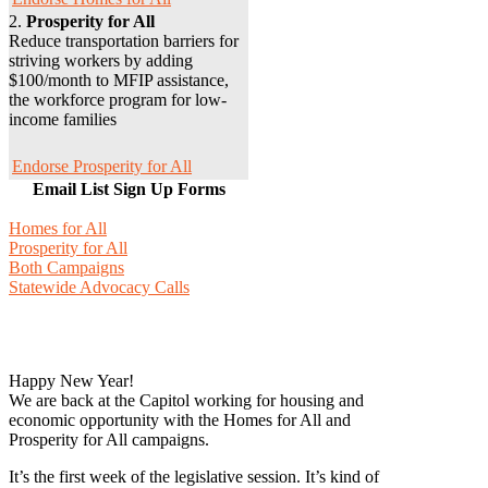
2.
Prosperity for All
Reduce transportation barriers for
striving workers by adding
$100/month to MFIP assistance,
the workforce program for low-
income families
Endorse Prosperity for All
Email List Sign Up Forms
Homes for All
Prosperity for All
Both Campaigns
Statewide Advocacy Calls
Happy New Year!
We are back at the Capitol working for housing and
economic opportunity with the Homes for All and
Prosperity for All campaigns.
It’s the first week of the legislative session. It’s kind of