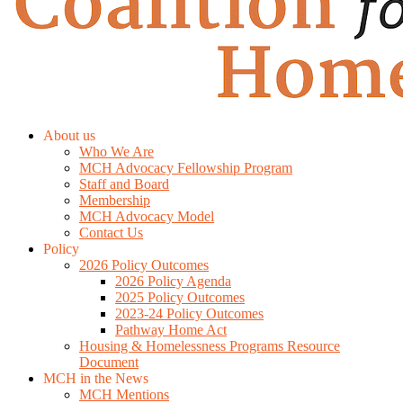
About us
Who We Are
MCH Advocacy Fellowship Program
Staff and Board
Membership
MCH Advocacy Model
Contact Us
Policy
2026 Policy Outcomes
2026 Policy Agenda
2025 Policy Outcomes
2023-24 Policy Outcomes
Pathway Home Act
Housing & Homelessness Programs Resource
Document
MCH in the News
MCH Mentions