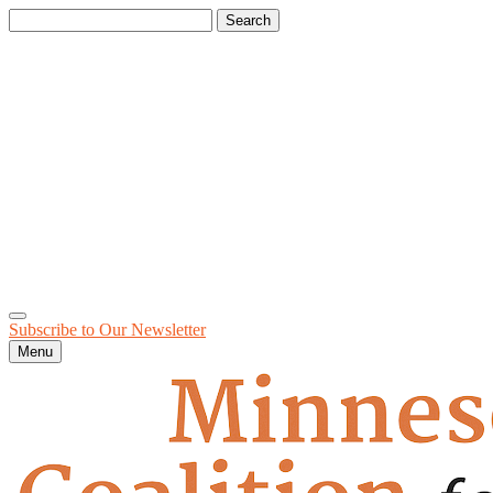
Search
for:
Subscribe to Our
Newsletter
Menu