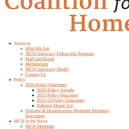
About us
Who We Are
MCH Advocacy Fellowship Program
Staff and Board
Membership
MCH Advocacy Model
Contact Us
Policy
2026 Policy Outcomes
2026 Policy Agenda
2025 Policy Outcomes
2023-24 Policy Outcomes
Pathway Home Act
Housing & Homelessness Programs Resource
Document
MCH in the News
MCH Mentions