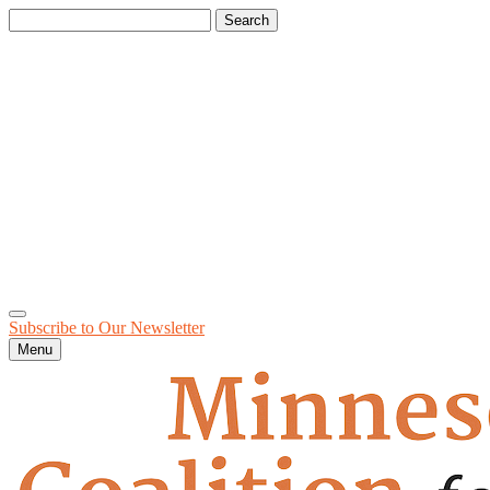
Search
for:
Subscribe to Our
Newsletter
Menu