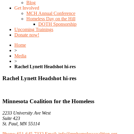
Blog
Get Involved
MCH Annual Conference
Homeless Day on the Hill
DOTH Sponsorship
Upcoming Trainings
Donate now!
Home
>
Media
>
Rachel Lynett Headshot hi-res
Rachel Lynett Headshot hi-res
Minnesota Coalition for the Homeless
2233 University Ave West
Suite 423
St. Paul, MN 55114
Phone: 651-645-7332
Email: info@mnhomelesscoalition.org