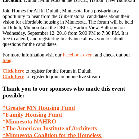
Location:
Duluth, Minnesota at the DECC, Harbor View Ballroom
Join Homes for All in Duluth, Minnesota for a post-primary
opportunity to hear from the Gubernatorial candidates about their
vision for affordable housing in Minnesota. The forum will be held
in Duluth, Minnesota at the DECC, Harbor View Ballroom on
Wednesday, September 12, 2018 from 5:00 PM to 7:30 PM. It is
free to attend, and registering in advance allows you to submit
questions for the candidates.
For more information visit our
Facebook event
and check out our
blog
.
Click here
to register for the forum in Duluth
Click here
to register to join an online live stream
Thank you to our sponsors who made this event
possible:
*Greater MN Housing Fund
*Family Housing Fund
*Minnesota NAHRO
*The American Institute of Architects
*Minnesota Coalition for the Homeless