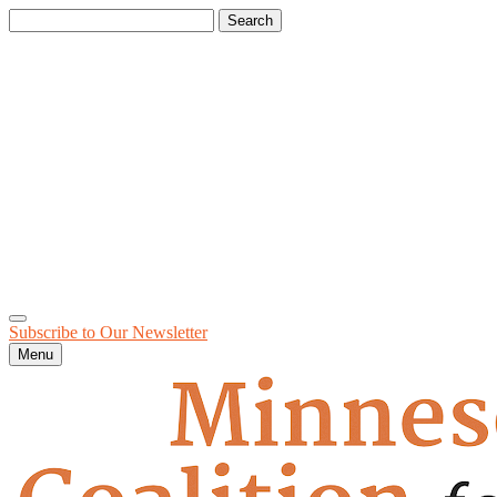
Search
for:
Subscribe to Our
Newsletter
Menu