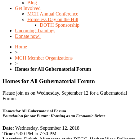
Blog
Get Involved
MCH Annual Conference
Homeless Day on the Hill
DOTH Sponsorship
Upcoming Trainings
Donate now!
Home
>
MCH Member Organizations
>
Homes for All Gubernatorial Forum
Homes for All Gubernatorial Forum
Please join us on Wednesday, September 12 for a Gubernatorial
Forum.
Homes for All Gubernatorial Forum
Foundation for our Future: Housing as an Economic Driver
Date:
Wednesday, September 12, 2018
Time:
5:00 PM to 7:30 PM