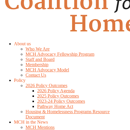
About us
Who We Are
MCH Advocacy Fellowship Program
Staff and Board
Membership
MCH Advocacy Model
Contact Us
Policy
2026 Policy Outcomes
2026 Policy Agenda
2025 Policy Outcomes
2023-24 Policy Outcomes
Pathway Home Act
Housing & Homelessness Programs Resource
Document
MCH in the News
MCH Mentions