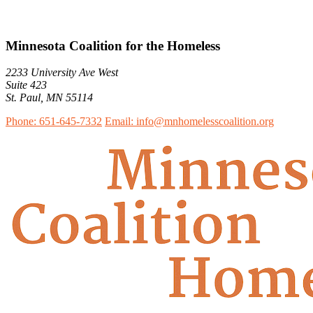
Minnesota Coalition for the Homeless
2233 University Ave West
Suite 423
St. Paul, MN 55114
Phone: 651-645-7332
Email: info@mnhomelesscoalition.org