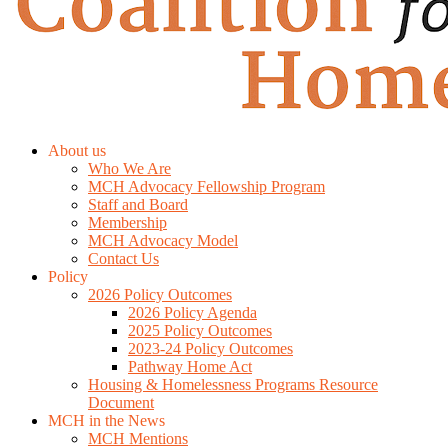
About us
Who We Are
MCH Advocacy Fellowship Program
Staff and Board
Membership
MCH Advocacy Model
Contact Us
Policy
2026 Policy Outcomes
2026 Policy Agenda
2025 Policy Outcomes
2023-24 Policy Outcomes
Pathway Home Act
Housing & Homelessness Programs Resource
Document
MCH in the News
MCH Mentions