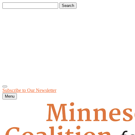
Search
for:
Subscribe to Our
Newsletter
Menu