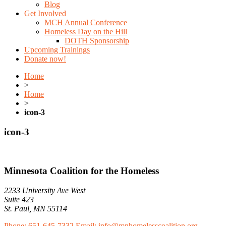
Blog
Get Involved
MCH Annual Conference
Homeless Day on the Hill
DOTH Sponsorship
Upcoming Trainings
Donate now!
Home
>
Home
>
icon-3
icon-3
Minnesota Coalition for the Homeless
2233 University Ave West
Suite 423
St. Paul, MN 55114
Phone: 651-645-7332
Email: info@mnhomelesscoalition.org