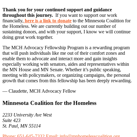
Thank you for your continued support and guidance
throughout this journey.
If you want to support our work
financially,
here is a link to donate
to the Minnesota Coalition for
the Homeless. We are currently building out our number of
sustaining donors, and with your support, I know we will continue
doing great work together.
The MCH Advocacy Fellowship Program is a rewarding program
that will push individuals like me out of their comfort zones and
enable them to advocate and interact more and gain insights
especially working with senators, aides and representatives within
the MN House and MN Senate. Whether it’s public speaking,
meeting with policymakers, or organizing campaigns, the personal
growth that comes from this fellowship has been deeply rewarding.
— Claudette, MCH Advocacy Fellow
Minnesota Coalition for the Homeless
2233 University Ave West
Suite 423
St. Paul, MN 55114
Phone: 651-645-7332
Email: info@mnhomelesscoalition.org