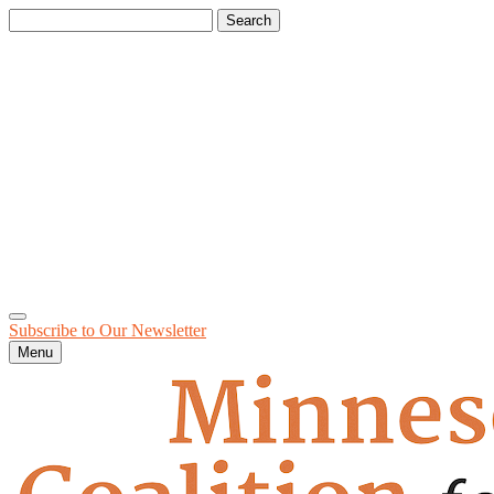
Search
for:
Subscribe to Our
Newsletter
Menu