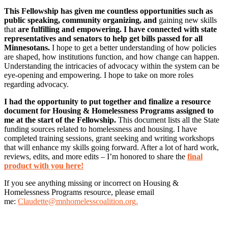
This Fellowship has given me countless opportunities such as
public speaking, community organizing, and
gaining new skills
that
are fulfilling and empowering. I have connected with state
representatives and senators to help get bills passed for all
Minnesotans.
I hope to get a better understanding of how policies
are shaped, how institutions function, and how change can happen.
Understanding the intricacies of advocacy within the system can be
eye-opening and empowering. I hope to take on more roles
regarding advocacy.
I had the opportunity to put together and finalize a resource
document for Housing & Homelessness Programs assigned to
me at the start of the Fellowship.
This document lists all the State
funding sources related to homelessness and housing. I have
completed training sessions, grant seeking and writing workshops
that will enhance my skills going forward. After a lot of hard work,
reviews, edits, and more edits – I’m honored to share the
final
product with you here!
If you see anything missing or incorrect on Housing &
Homelessness Programs resource, please email
me:
Claudette@mnhomelesscoalition.org.