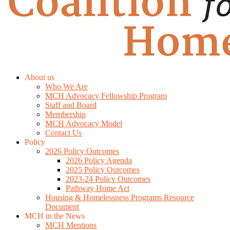
About us
Who We Are
MCH Advocacy Fellowship Program
Staff and Board
Membership
MCH Advocacy Model
Contact Us
Policy
2026 Policy Outcomes
2026 Policy Agenda
2025 Policy Outcomes
2023-24 Policy Outcomes
Pathway Home Act
Housing & Homelessness Programs Resource
Document
MCH in the News
MCH Mentions