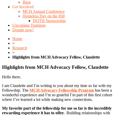
Blog
Get Involved
MCH Annual Conference
Homeless Day on the Hill
DOTH Sponsorship
Upcoming Trainings
Donate now!
Home
>
Research
>
Highlights from MCH Advocacy Fellow, Claudette
Highlights from MCH Advocacy Fellow, Claudette
Hello there,
I am Claudette and I’m writing to you about my time so far with my
Fellowship. The
MCH Advocacy Fellowship Program
has been a
wonderful experience and I’m so grateful I’m part of this first cohort
where I’ve learned a lot while making new connections.
My favorite part of the fellowship for me so far is the incredibly
rewarding experience it has to offer.
Building relationships with