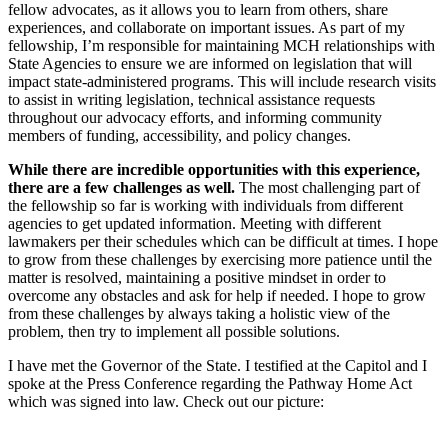
fellow advocates, as it allows you to learn from others, share
experiences, and collaborate on important issues. As part of my
fellowship, I’m responsible for maintaining MCH relationships with
State Agencies to ensure we are informed on legislation that will
impact state-administered programs. This will include research visits
to assist in writing legislation, technical assistance requests
throughout our advocacy efforts, and informing community
members of funding, accessibility, and policy changes.
While there are incredible opportunities with this experience,
there are a few challenges as well.
The most challenging part of
the fellowship so far is working with individuals from different
agencies to get updated information. Meeting with different
lawmakers per their schedules which can be difficult at times. I hope
to grow from these challenges by exercising more patience until the
matter is resolved, maintaining a positive mindset in order to
overcome any obstacles and ask for help if needed. I hope to grow
from these challenges by always taking a holistic view of the
problem, then try to implement all possible solutions.
I have met the Governor of the State. I testified at the Capitol and I
spoke at the Press Conference regarding the Pathway Home Act
which was signed into law. Check out our picture: