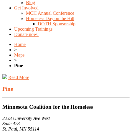
Blog
Get Involved
MCH Annual Conference
Homeless Day on the Hill
DOTH Sponsorship
Upcoming Trainings
Donate now!
Home
>
Maps
>
Pine
Read More
Pine
Minnesota Coalition for the Homeless
2233 University Ave West
Suite 423
St. Paul, MN 55114