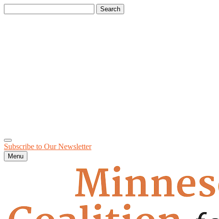
Search
for:
Subscribe to Our
Newsletter
Menu