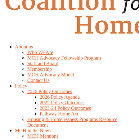
About us
Who We Are
MCH Advocacy Fellowship Program
Staff and Board
Membership
MCH Advocacy Model
Contact Us
Policy
2026 Policy Outcomes
2026 Policy Agenda
2025 Policy Outcomes
2023-24 Policy Outcomes
Pathway Home Act
Housing & Homelessness Programs Resource
Document
MCH in the News
MCH Mentions