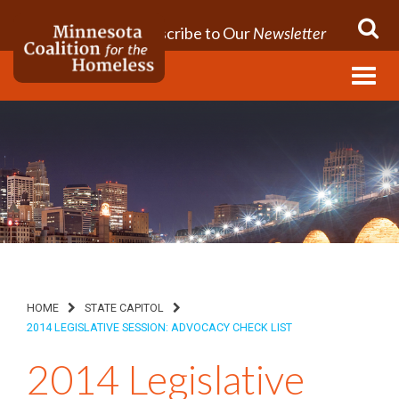
Subscribe to Our
Newsletter
Menu
HOME
STATE CAPITOL
2014 LEGISLATIVE SESSION: ADVOCACY CHECK LIST
2014 Legislative