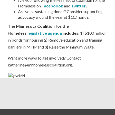
Are you following the Minnesota Coalition for the
Homeless on
Faceboook
and
Twitter
?
Are you a sustaining donor? Consider supporting
advocacy around the year at $10/month.
The Minnesota Coalition for the
Homeless
legislative agenda
includes: 1)
$100 million
in bonds for housing
2)
Remove education and training
barriers in MFIP and
3)
Raise the Minimum Wage.
Want more ways to get involved? Contact
katherine@mnhomelesscoalition.org.