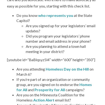
easy as possible for you, starting with this check list.
Do you know
who represents you
at the State
Capitol?
Are you signed up for your legislators’ email
updates?
Did you program your legislators’ phone
number and email address in your phone?
Are you planning to attend a town hall
meeting in your district?
[youtube id=”BaBlqsyz5l4″ width=”600″ height=”350″]
Are you attending
Homeless Day on the Hill
on
March 6?
If you’re part of an organization or community
group, are you signed on to endorse the
Homes
for All
and
Prosperity for All
campaigns?
Are you on the Minnesota Coalition for the
Homeless
Action Alert
email list?