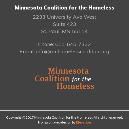
Minnesota Coalition for the Homeless
2233 University Ave West
Suite 423
St. Paul, MN 55114
Phone: 651-645-7332
Email: info@mnhomelesscoalition.org
Copyright Ⓒ 2017 Minnesota Coalition for the Homeless All rights reserved.
Non profit web design
by
Elevation