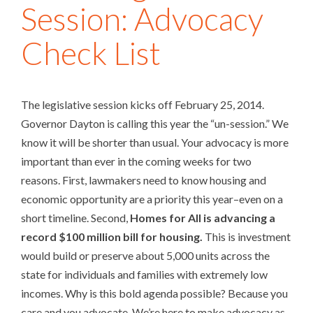
Session: Advocacy
Check List
The legislative session kicks off February 25, 2014.
Governor Dayton is calling this year the “un-session.” We
know it will be shorter than usual. Your advocacy is more
important than ever in the coming weeks for two
reasons. First, lawmakers need to know housing and
economic opportunity are a priority this year–even on a
short timeline. Second,
Homes for All is advancing a
record $100 million bill for housing.
This is investment
would build or preserve about 5,000 units across the
state for individuals and families with extremely low
incomes. Why is this bold agenda possible? Because you
care and you advocate. We’re here to make advocacy as