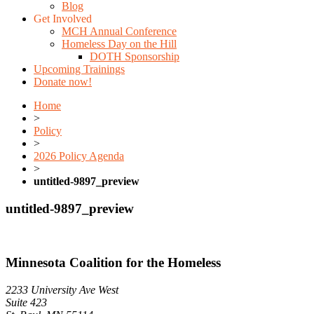
Blog
Get Involved
MCH Annual Conference
Homeless Day on the Hill
DOTH Sponsorship
Upcoming Trainings
Donate now!
Home
>
Policy
>
2026 Policy Agenda
>
untitled-9897_preview
untitled-9897_preview
Minnesota Coalition for the Homeless
2233 University Ave West
Suite 423