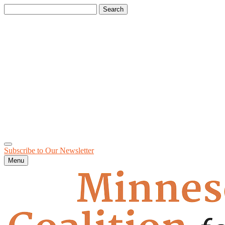
Search
for:
Subscribe to Our
Newsletter
Menu