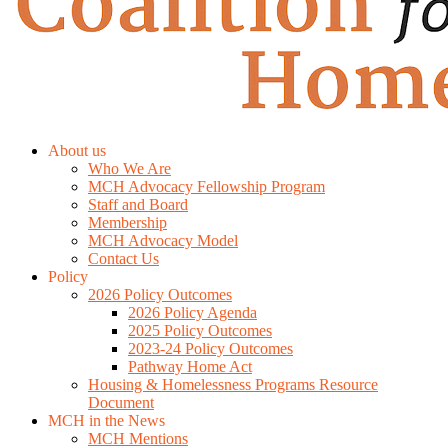
About us
Who We Are
MCH Advocacy Fellowship Program
Staff and Board
Membership
MCH Advocacy Model
Contact Us
Policy
2026 Policy Outcomes
2026 Policy Agenda
2025 Policy Outcomes
2023-24 Policy Outcomes
Pathway Home Act
Housing & Homelessness Programs Resource
Document
MCH in the News
MCH Mentions