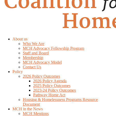
About us
Who We Are
MCH Advocacy Fellowship Program
Staff and Board
Membership
MCH Advocacy Model
Contact Us
Policy
2026 Policy Outcomes
2026 Policy Agenda
2025 Policy Outcomes
2023-24 Policy Outcomes
Pathway Home Act
Housing & Homelessness Programs Resource
Document
MCH in the News
MCH Mentions