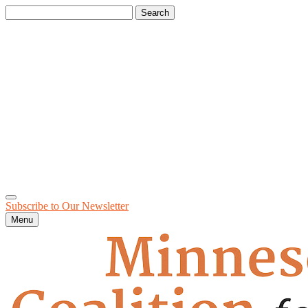
Search
for:
Subscribe to Our
Newsletter
Menu