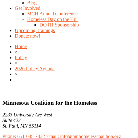
Blog
Get Involved
MCH Annual Conference
Homeless Day on the Hill
DOTH Sponsorship
Upcoming Trainings
Donate now!
Home
>
Policy
>
2026 Policy Agenda
>
Minnesota Coalition for the Homeless
2233 University Ave West
Suite 423
St. Paul, MN 55114
Phone: 651-645-7332
Email: info@mnhomelesscoalition.org