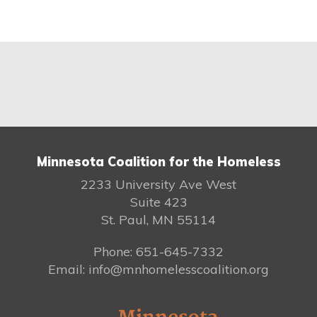
Minnesota Coalition for the Homeless
2233 University Ave West
Suite 423
St. Paul, MN 55114
Phone: 651-645-7332
Email: info@mnhomelesscoalition.org