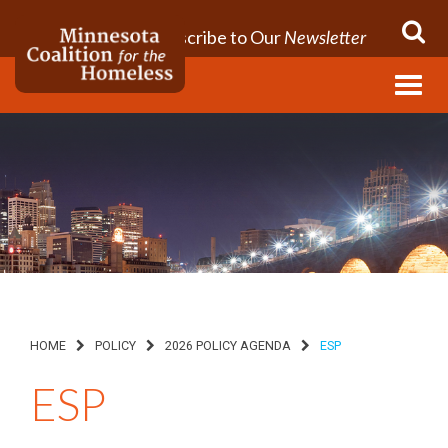
Subscribe to Our
Newsletter
Menu
HOME
POLICY
2026 POLICY AGENDA
ESP
ESP