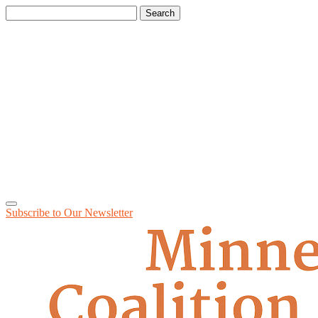
Search
for:
Subscribe to Our
Newsletter