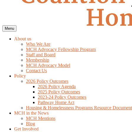
Menu
About us
Who We Are
MCH Advocacy Fellowship Program
Staff and Board
Membership
MCH Advocacy Model
Contact Us
Policy
2026 Policy Outcomes
2026 Policy Agenda
2025 Policy Outcomes
2023-24 Policy Outcomes
Pathway Home Act
Housing & Homelessness Programs Resource Document
MCH in the News
MCH Mentions
Blog
Get Involved