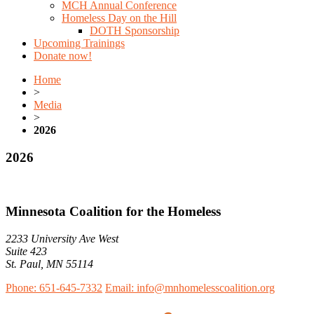
MCH Annual Conference
Homeless Day on the Hill
DOTH Sponsorship
Upcoming Trainings
Donate now!
Home
>
Media
>
2026
2026
Minnesota Coalition for the Homeless
2233 University Ave West
Suite 423
St. Paul, MN 55114
Phone: 651-645-7332
Email: info@mnhomelesscoalition.org