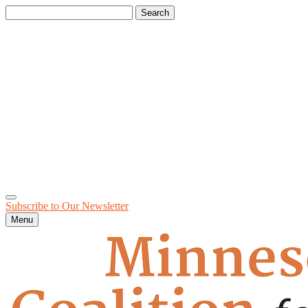
Search
for:
Subscribe to Our
Newsletter
Menu