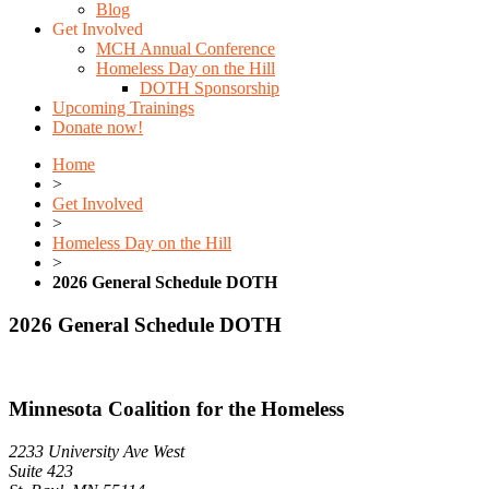
Blog
Get Involved
MCH Annual Conference
Homeless Day on the Hill
DOTH Sponsorship
Upcoming Trainings
Donate now!
Home
>
Get Involved
>
Homeless Day on the Hill
>
2026 General Schedule DOTH
2026 General Schedule DOTH
Minnesota Coalition for the Homeless
2233 University Ave West
Suite 423