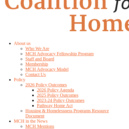
About us
Who We Are
MCH Advocacy Fellowship Program
Staff and Board
Membership
MCH Advocacy Model
Contact Us
Policy
2026 Policy Outcomes
2026 Policy Agenda
2025 Policy Outcomes
2023-24 Policy Outcomes
Pathway Home Act
Housing & Homelessness Programs Resource
Document
MCH in the News
MCH Mentions