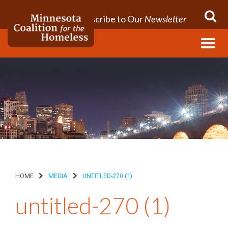
Subscribe to Our
Newsletter
Menu
HOME
MEDIA
UNTITLED-270 (1)
untitled-270 (1)