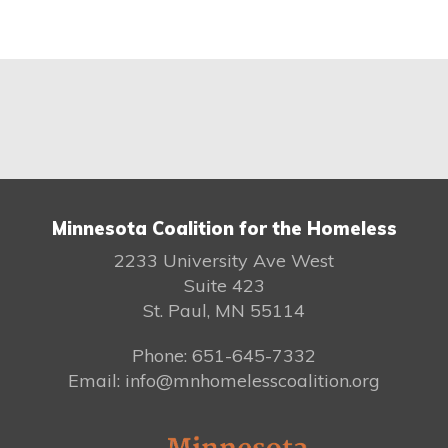
Minnesota Coalition for the Homeless
2233 University Ave West
Suite 423
St. Paul, MN 55114
Phone: 651-645-7332
Email: info@mnhomelesscoalition.org